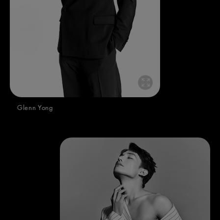
Glenn Yong