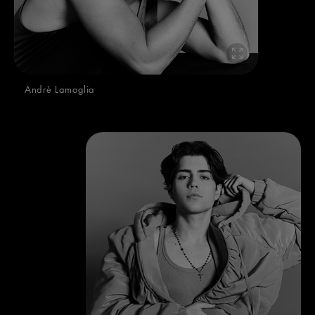
Andrè Lamoglia