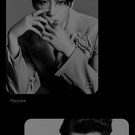
Hyunjae