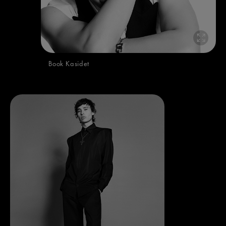
Book Kasidet