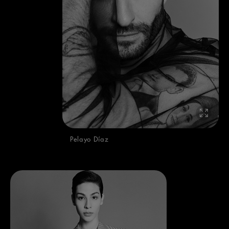
Pelayo Díaz