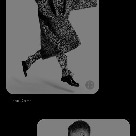
Leon Dame