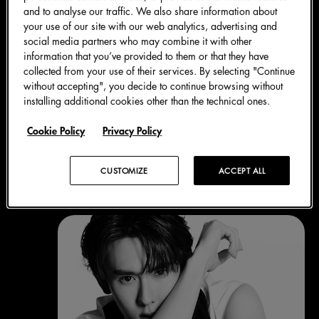
and to analyse our traffic. We also share information about
your use of our site with our web analytics, advertising and
social media partners who may combine it with other
information that you’ve provided to them or that they have
collected from your use of their services. By selecting "Continue
without accepting", you decide to continue browsing without
installing additional cookies other than the technical ones.
Cookie Policy
Privacy Policy
Blanco
CUSTOMIZE
ACCEPT ALL