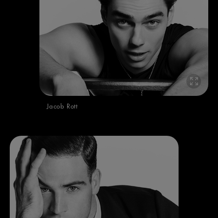
Jacob Rott