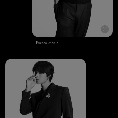
Franco Masini