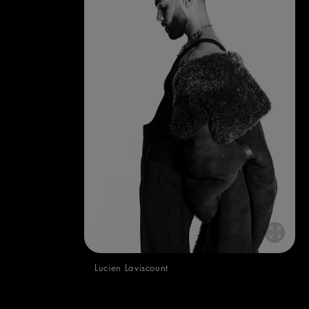
Lucien Laviscount