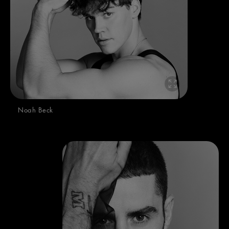
Noah Beck