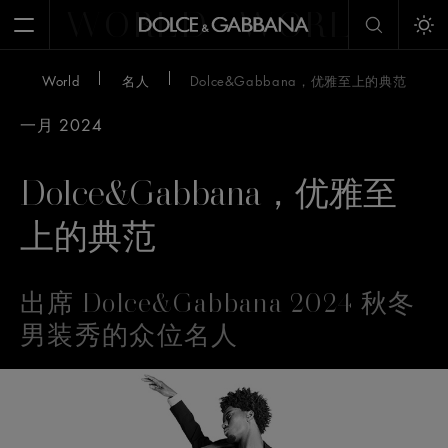
WORLD
WORLD
W
Open Menu
Tog
World
名人
Dolce&Gabbana，优雅至上的典范
一月 2024
Dolce&Gabbana，优雅至
上的典范
出席 Dolce&Gabbana 2024 秋冬
男装秀的众位名人