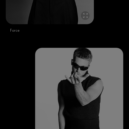
Force