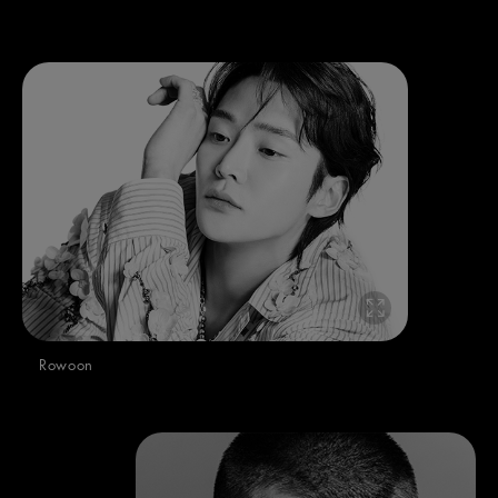
Rowoon