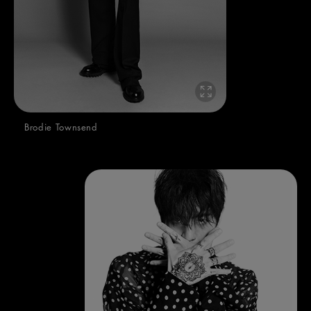
Brodie Townsend