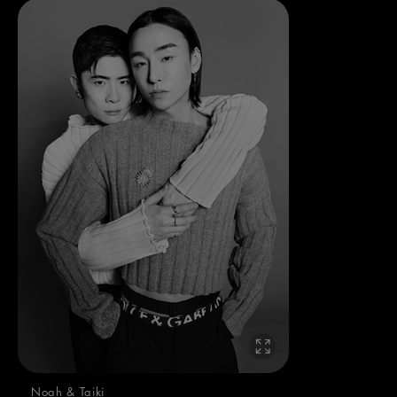
Noah & Taiki