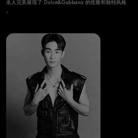
名人完美展现了 Dolce&Gabbana 的优雅和独特风格
。