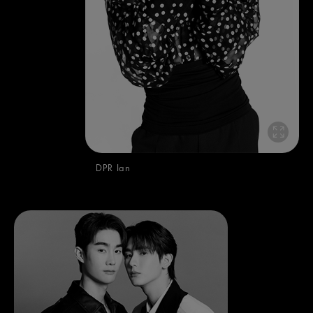
DPR Ian