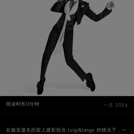
阅读时长0分钟
一月 2024
在极富盛名的双人摄影组合 Luigi&Iango 的镜头下，一