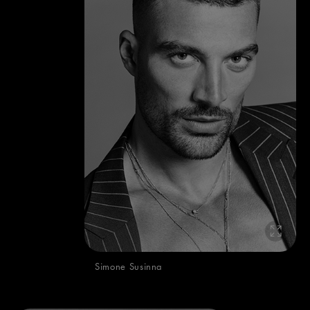
Simone Susinna