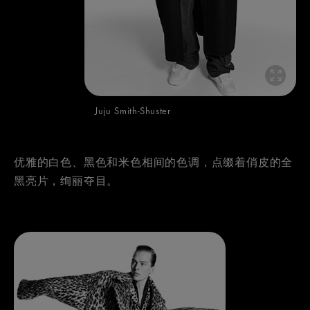
Juju Smith-Shuster
优雅的白色、黑色和米色相间的色调，点缀着俏皮的全
黑亮片，绚丽夺目。