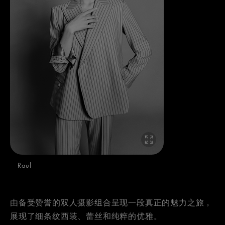
Raul
由备受赞誉的双人摄影组合呈现一段真正的魅力之旅，
展现了细条纹西装、蕾丝和纯粹的优雅。