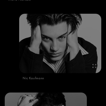
Nic Kaufmann