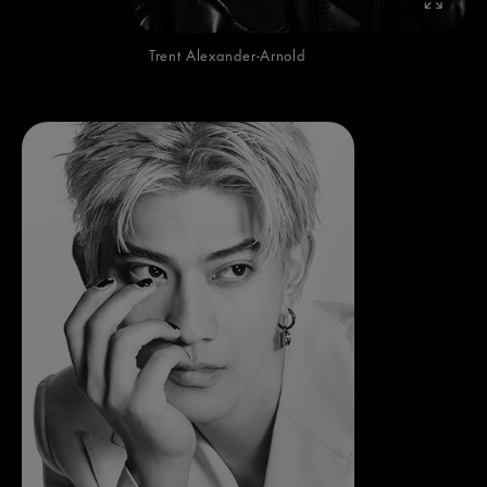
Trent Alexander-Arnold