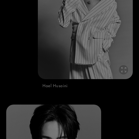
Hael Husaini