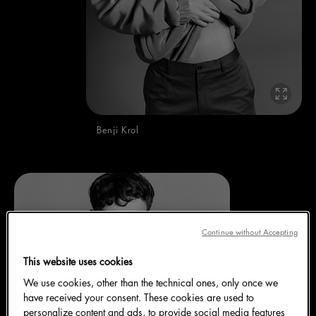
Benji Krol
Continue without Accepting
This website uses cookies
We use cookies, other than the technical ones, only once we
have received your consent. These cookies are used to
personalize content and ads, to provide social media features