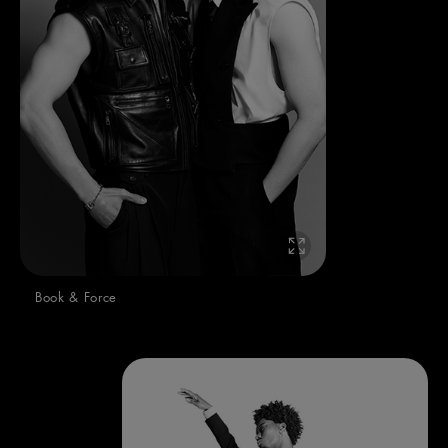
Book & Force