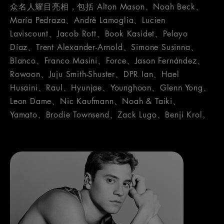
众名人耀目亮相，包括 Alton Mason、Noah Beck、
María Pedraza、Andrè Lamoglia、Lucien
Laviscount、Jacob Rott、Book Kasidet、Pelayo
Díaz、Trent Alexander-Arnold、Simone Susinna、
Blanco、Franco Masini、Force、Jason Fernández、
Rowoon、Juju Smith-Shuster、DPR Ian、Hael
Husaini、Raul、Hyunjae、Younghoon、Glenn Yong、
Leon Dame、Nic Kaufmann、Noah & Taiki、
Yamato、Brodie Townsend、Zack Lugo、Benji Krol。