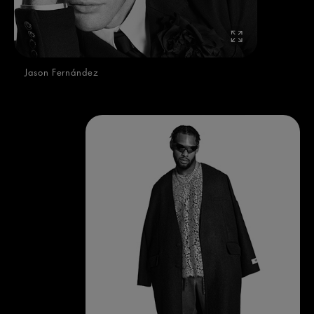
Jason Fernández