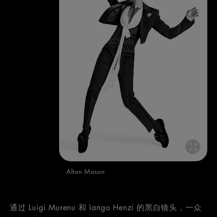
Alton Mason
通过 Luigi Murenu 和 Iango Henzi 的黑白镜头，一众