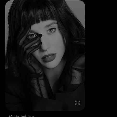
María Pedraza