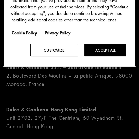
collected from your use of their services. By selecting "Continue
without accepting", you decide to continue browsing without
installing additional cookies other than the technical ones.
Dolce & Gabbana S.A.
Cookie Policy
Privacy Policy
c/o Talenture S.A., Via Canova 9, 6901 Lugano,
Switzerland
CUSTOMIZE
ACCEPT ALL
Dolce & Gabbana S.r.l. – Succursale de Monaco
2, Boulevard Des Moulins – La petite Afrique, 98000
Monaco, France
Dolce & Gabbana Hong Kong Limited
Unit 2702, 27/F The Centrium, 60 Wyndham St.
Central, Hong Kong