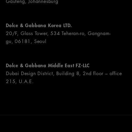
Gauteng, Johannesburg
Dolce & Gabbana Korea LTD.
20/F, Glass Tower, 534 Teheran-ro, Gangnam-
gu, 06181, Seoul
Dolce & Gabbana Middle East FZ-LLC
Dubai Design District, Building 8, 2nd floor – office
215, U.A.E.