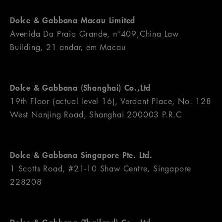
Dolce & Gabbana Macau Limited
Avenida Da Praia Grande, n°409,China Law
Building, 21 andar, em Macau
Dolce & Gabbana (Shanghai) Co.,Ltd
19th Floor (actual level 16), Verdant Place, No. 128
West Nanjing Road, Shanghai 200003 P.R.C
Dolce & Gabbana Singapore Pte. Ltd.
1 Scotts Road, #21-10 Shaw Centre, Singapore
228208