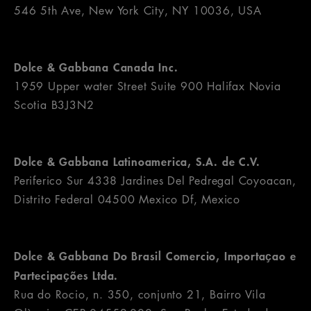
546 5th Ave, New York City, NY 10036, USA
Dolce & Gabbana Canada Inc.
1959 Upper water Street Suite 900 Halifax Novia
Scotia B3J3N2
Dolce & Gabbana Latinoamerica, S.A. de C.V.
Periferico Sur 4338 Jardines Del Pedregal Coyoacan,
Distrito Federal 04500 Mexico Df, Mexico
Dolce & Gabbana Do Brasil Comercio, Importaҫao e
Partecipaҫões Ltda.
Rua do Rocio, n. 350, conjunto 21, Bairro Vila