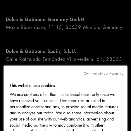
Dolce & Gabbana Germany GmbH
Maximilianstrasse, 11-15, 80539 Munich, Germany
Dolce & Gabbana Spain, S.L.U.
Calle Raimundo Fernández Villaverde n. 61, 28003
Madrid, Spain
Continue without Accepting
This website uses cookies
Dolce & Gabbana France Sàrl
We use cookies, other than the technical ones, only once we
54, Avenue Montaigne, 7508 Paris, France
have received your consent. These cookies are used to
personalize content and ads, to provide social media features
and to analyse our traffic. We also share information about
your use of our site with our web analytics, advertising and
Dolce & Gabbana Netherlands B.V.
social media partners who may combine it with other
Blaak 40, 3011 TA Rotterdam, The Netherlands
information that you’ve provided to them or that they have