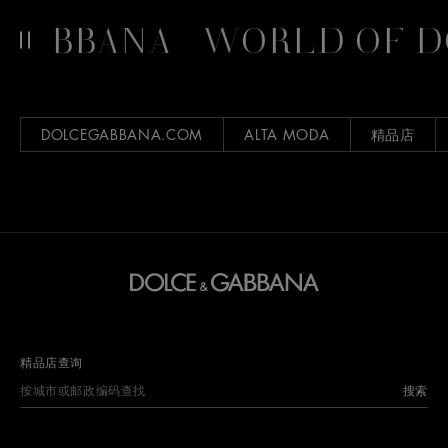
GABBANA
WORLD OF D
DOLCEGABBANA.COM
ALTA MODA
精品店
精品店查询
搜索