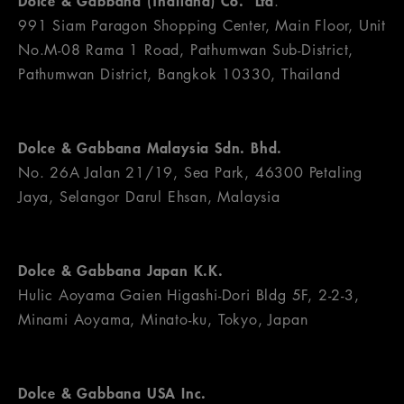
Dolce & Gabbana (Thailand) Co. Ltd
.
991 Siam Paragon Shopping Center, Main Floor, Unit
No.M-08 Rama 1 Road, Pathumwan Sub-District,
Pathumwan District, Bangkok 10330, Thailand
Dolce & Gabbana Malaysia Sdn. Bhd.
No. 26A Jalan 21/19, Sea Park, 46300 Petaling
Jaya, Selangor Darul Ehsan, Malaysia
Dolce & Gabbana Japan K.K.
Hulic Aoyama Gaien Higashi-Dori Bldg 5F, 2-2-3,
Minami Aoyama, Minato-ku, Tokyo, Japan
Dolce & Gabbana USA Inc.