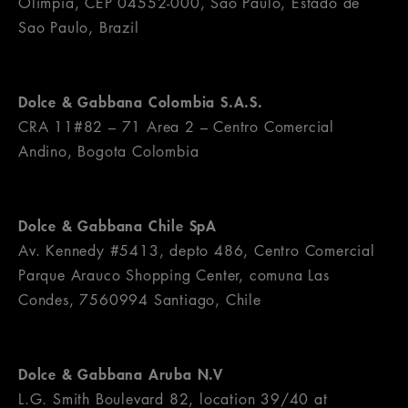
Olìmpia, CEP 04552-000, Sao Paulo, Estado de
Sao Paulo, Brazil
Dolce & Gabbana Colombia S.A.S.
CRA 11#82 – 71 Area 2 – Centro Comercial
Andino, Bogota Colombia
Dolce & Gabbana Chile SpA
Av. Kennedy #5413, depto 486, Centro Comercial
Parque Arauco Shopping Center, comuna Las
Condes, 7560994 Santiago, Chile
Dolce & Gabbana Aruba N.V
L.G. Smith Boulevard 82, location 39/40 at