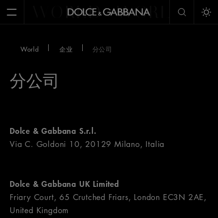
WORLD
WORLD
W
Open Menu
Tog
World
企业
分公司
分公司
Dolce & Gabbana S.r.l.
Via C. Goldoni 10, 20129 Milano, Italia
Dolce & Gabbana UK Limited
Friary Court, 65 Crutched Friars, London EC3N 2AE,
United Kingdom