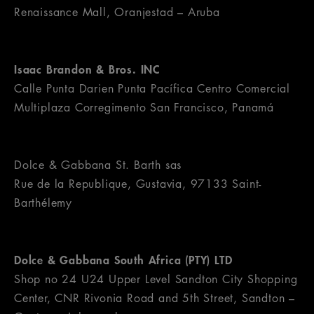
Renaissance Mall, Oranjestad – Aruba
Isaac Brandon & Bros. INC
Calle Punta Darien Punta Pacífica Centro Comercial
Multiplaza Corregimento San Francisco, Panamá
Dolce & Gabbana St. Barth sas
Rue de la Republique, Gustavia, 97133 Saint-
Barthélemy
Dolce & Gabbana South Africa (PTY) LTD
Shop no 24 U24 Upper Level Sandton City Shopping
Center, CNR Rivonia Road and 5th Street, Sandton –