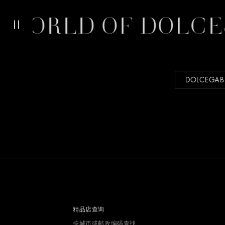
WORLD OF DOLCE
DOLCEGA
精品店查询