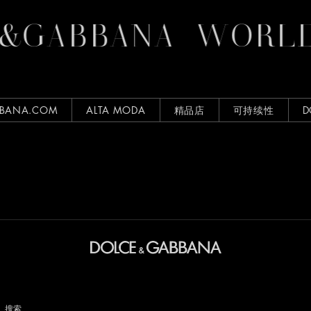
&GABBANA
WORLD
BBANA.COM
ALTA MODA
精品店
可持续性
D
搜索