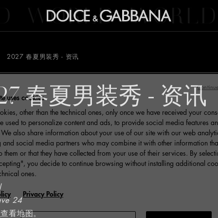
D
WORLD
WORLD
2027 春夏男装秀 - 资讯
27 春夏男装秀 - 资讯
Continue
te uses cookies
kies, other than the technical ones, only once we have received your cons
e used to personalize content and ads, to provide social media features an
c. We also share information about your use of our site with our web analyti
g and social media partners who may combine it with other information tha
o them or that they have collected from your use of their services. By select
cepting", you decide to continue browsing without installing additional coo
chnical ones.
l
licy
Privacy Policy
ave 24
里
查看地图。