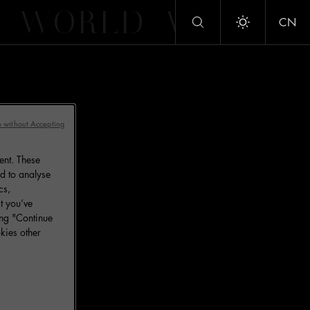
WORLD
WORLD
CN
Toggle dark/
 without Accepting
ent. These
d to analyse
cs,
t you’ve
ing "Continue
kies other