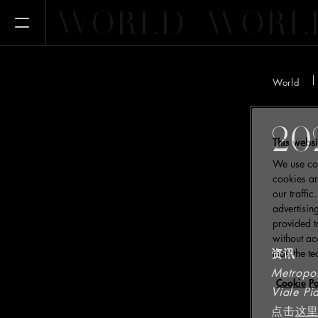
WORLD
WORL
Open Menu
World
20
This websi
We use coo
cookies ar
our traffi
advertisin
provided t
without ac
资讯
than the te
Metropo
Cookie Po
Viale Pi
点击
这