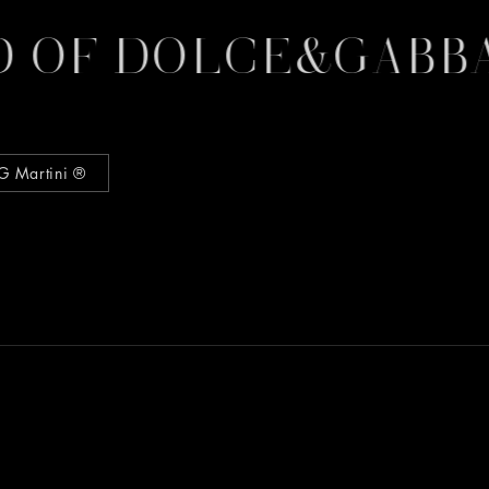
 OF DOLCE&GABBA
G Martini ®