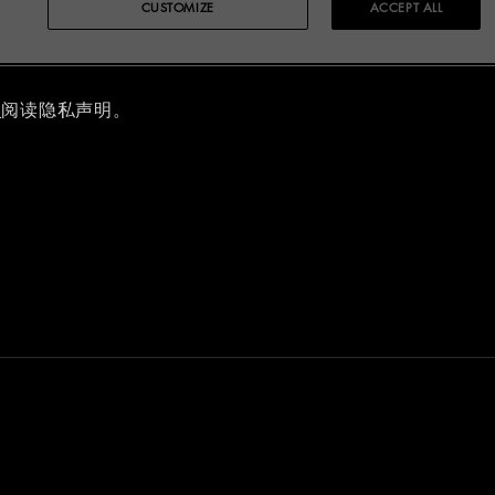
CUSTOMIZE
ACCEPT ALL
明
里
阅读隐私声明。