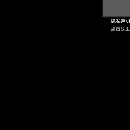
隐私声
点击
这