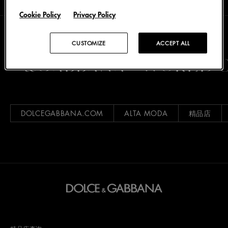
Cookie Policy
Privacy Policy
CUSTOMIZE
ACCEPT ALL
CE&GABBANA
WORLD O
DOLCEGABBANA.COM
ALTA MODA
精品店