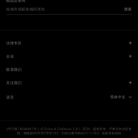
精品店查询
搜索
法律专区
企业
联系我们
关注我们
Select langua
简体中文
语言
沪ICP备18044691号-1
© Dolce & Gabbana S.R.L. 2026 - 版权所有 - 严禁任何内容复
制。增值税号09297890155 - SIAE注册号码637/1/763 - 保留所有权利