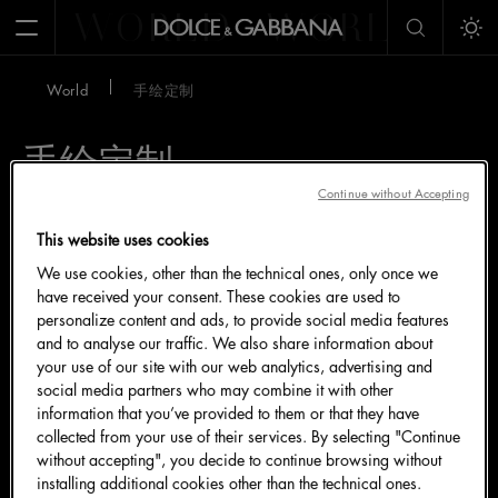
WORLD
WORLD
W
Open Menu
Tog
World
手绘定制
手绘定制
Continue without Accepting
This website uses cookies
We use cookies, other than the technical ones, only once we
have received your consent. These cookies are used to
personalize content and ads, to provide social media features
and to analyse our traffic. We also share information about
your use of our site with our web analytics, advertising and
social media partners who may combine it with other
information that you’ve provided to them or that they have
collected from your use of their services. By selecting "Continue
without accepting", you decide to continue browsing without
installing additional cookies other than the technical ones.