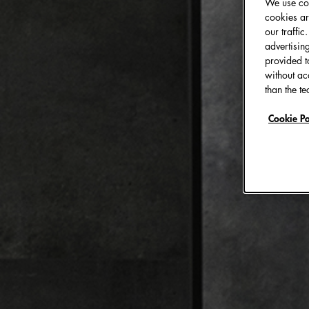
We use coo
cookies ar
our traffi
advertisin
provided t
without ac
than the te
Cookie Po