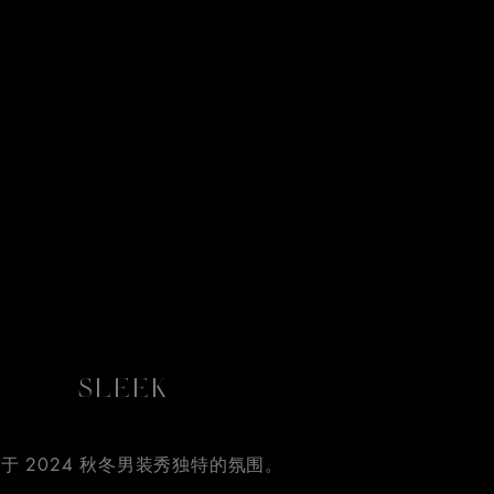
SLEEK
于 2024 秋冬男装秀独特的氛围。