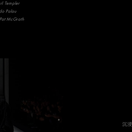
arl Templer
do Palau
Pat McGrath
沉浸