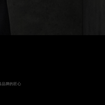
着品牌的匠心