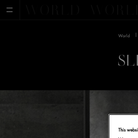
WORLD
WORL
Open Menu
World
SL
This websi