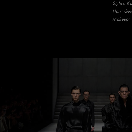
Stylist: K
Hair: Gui
Makeup: 