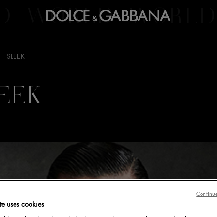
D
WORLD
WORLD
SLEEK
EEK
Continue
te uses cookies