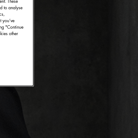
ent. These
d to analyse
cs,
t you’ve
ing "Continue
kies other