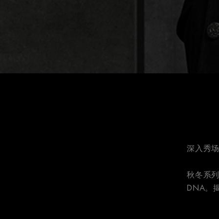
深入秀场
秋冬系
DNA。