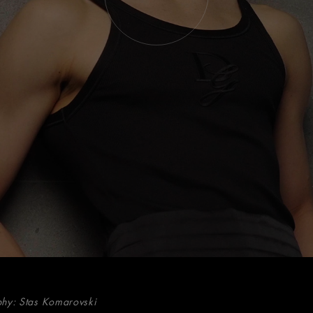
hy: Stas Komarovski