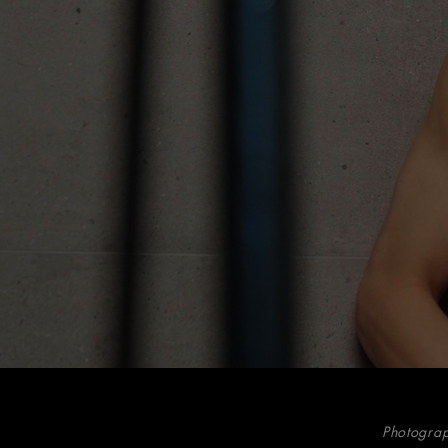
Photograp