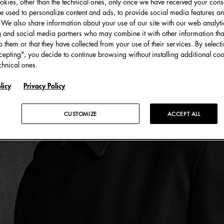
kies, other than the technical ones, only once we have received your cons
e used to personalize content and ads, to provide social media features an
c. We also share information about your use of our site with our web analyti
g and social media partners who may combine it with other information tha
o them or that they have collected from your use of their services. By select
cepting", you decide to continue browsing without installing additional coo
chnical ones.
licy
Privacy Policy
CUSTOMIZE
ACCEPT ALL