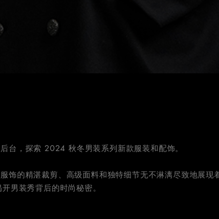
后台，探索 2024 秋冬男装系列新款服装和配饰。
列服饰的精湛裁剪、高级面料和独特细节无不淋漓尽致地展现
揭开男装秀背后的时尚秘密。