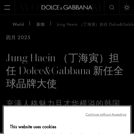
WORLD
WORLD
W
Open Menu
Tog
World
新闻
Jung Haein （丁海寅）担任 Dolce&G
四月 2025
Jung Haein （丁海寅）担
任 Dolce&Gabbana 新任全
球品牌大使
充满人格魅力且才华横溢的韩国
演员 Jung Haein（丁海寅）加入
Continue without Accepting
Dolce&Gabbana 大家庭
This website uses cookies