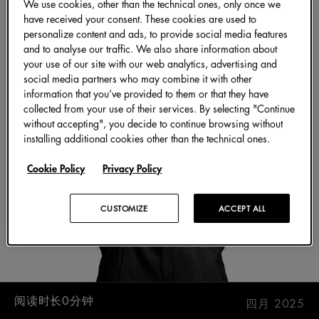
We use cookies, other than the technical ones, only once we
have received your consent. These cookies are used to
personalize content and ads, to provide social media features
and to analyse our traffic. We also share information about
your use of our site with our web analytics, advertising and
social media partners who may combine it with other
information that you’ve provided to them or that they have
collected from your use of their services. By selecting "Continue
without accepting", you decide to continue browsing without
installing additional cookies other than the technical ones.
Cookie Policy
Privacy Policy
CUSTOMIZE
ACCEPT ALL
阅读时长0分钟
四月 2025