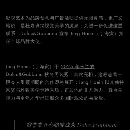
影视艺术为品牌创意与广告活动提供无限灵感，更广义
地说，是杜嘉班纳视觉美学的源泉；为进一步促进这层
联系，Dolce&Gabbana 宣布 Jung Haein（丁海寅）担
任全球品牌大使。
Jung Haein（丁海寅）于
2025 年米兰的
Dolce&Gabbana 秋冬男装秀上首次亮相，这标志着一
段令人引颈期盼的合作即将展开；Jung Haein 以其独特
风姿与雅致美学惊艳秀场，正如他的非凡魅力、舞台掌
控力与卓然才华已征服众多国际观众的喜爱般。
“我非常开心能够成为 Dolce&Gabbana