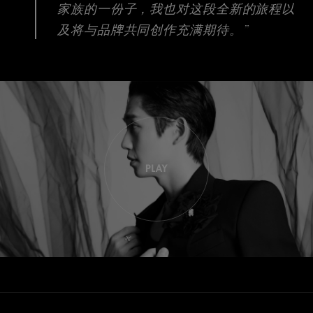
家族的一份子，我也对这段全新的旅程以
及将与品牌共同创作充满期待。”