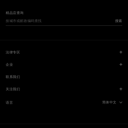
精品店查询
搜索
法律专区
企业
联系我们
关注我们
Select langua
简体中文
语言