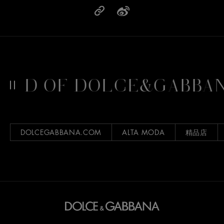
LD OF DOLCE&GABBAN
DOLCEGABBANA.COM
ALTA MODA
精品店