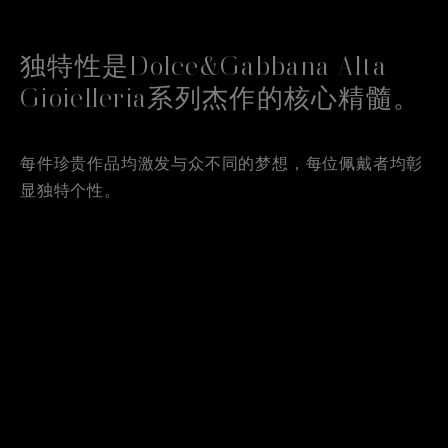
独特性是Dolce&Gabbana Alta
Gioielleria系列杰作的核心精髓。
每件珍贵作品均激发与众不同的梦想，每位佩戴者均彰
显独特个性。