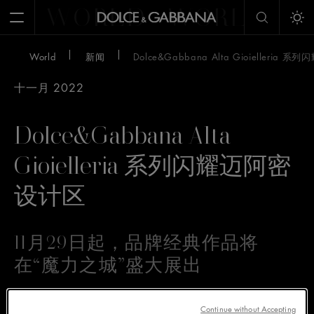
WORLD
WORLD
W
Open Menu
Tog
World
新闻
Dolce&Gabbana Alta Gioielleria
十一月 2022
Dolce&Gabbana Alta
Gioielleria 系列闪耀迈阿密
设计区
11月29日起，品牌经典作品将
在“魔力之城”盛大展出
Continue without Accepting