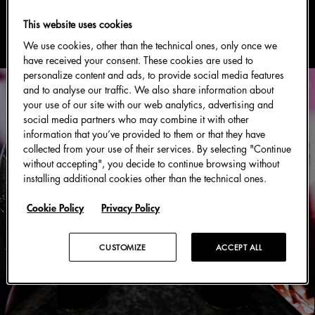
#主题活动
This website uses cookies
We use cookies, other than the technical ones, only once we
have received your consent. These cookies are used to
personalize content and ads, to provide social media features
and to analyse our traffic. We also share information about
your use of our site with our web analytics, advertising and
social media partners who may combine it with other
information that you’ve provided to them or that they have
collected from your use of their services. By selecting "Continue
without accepting", you decide to continue browsing without
installing additional cookies other than the technical ones.
Cookie Policy
Privacy Policy
CUSTOMIZE
ACCEPT ALL