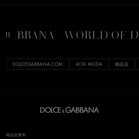
GABBANA
WORLD OF D
DOLCEGABBANA.COM
ALTA MODA
精品店
精品店查询