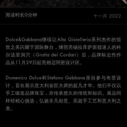
阅读时长0分钟
十一月 2022
Dolce&Gabbana继续让Alta Gioielleria系列杰作的惊
世之美闪耀于国际舞台，继照亮锡拉库萨斑驳迷人的科
尔达里洞穴（Grotta dei Cordari）后，品牌标志性作
品从11月29日起亮相迈阿密设计区。
Domenico Dolce和Stefano Gabbana亲自参与布景设
计，旨在展示意大利金匠大师的超凡才华。他们不仅以
手工锻造品牌珠宝，亦传承悠久的传统和知识。展品同
样经精心挑选，弘扬非凡创意、高超手工艺和意大利之
美。