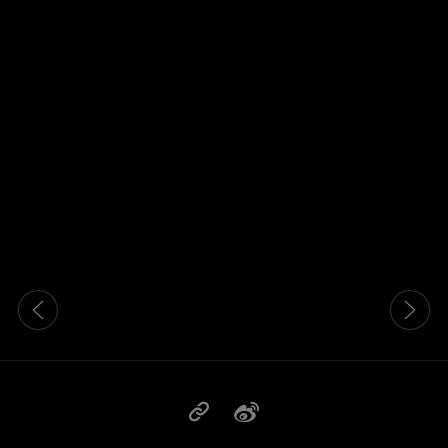
这是带有可以左右移动幻灯片 的轮播图。有些图片有放大按 钮