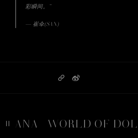
彩瞬间。”
— 崔伞(SAN)
BBANA
WORLD OF DOL