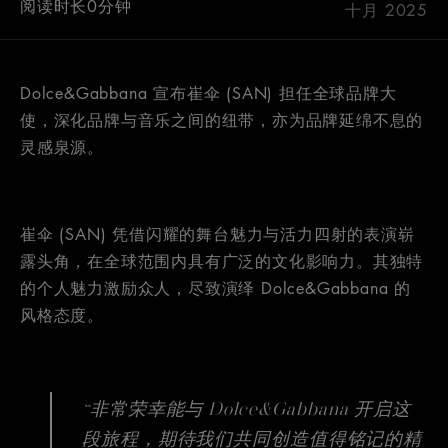
阅读时长0分钟
十月 2025
Dolce&Gabbana 宣布崔伞 (SAN) 担任全球品牌大
使，深化品牌与音乐之间的纽带，亦为品牌延绵不息的
灵感泉源。
崔伞 (SAN) 凭借闪耀的舞台魅力与活力四射的表演崭
露头角，在全球范围内具有广泛的文化影响力。其独特
的个人魅力激励众人，尽致演绎 Dolce&Gabbana 的
风格态度。
“非常荣幸能与 Dolce&Gabbana 开启这
段旅程，期待我们共同创造值得铭记的精