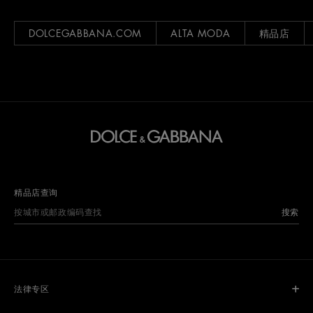
DOLCEGABBANA.COM
ALTA MODA
精品店
精品店查询
搜索
法律专区