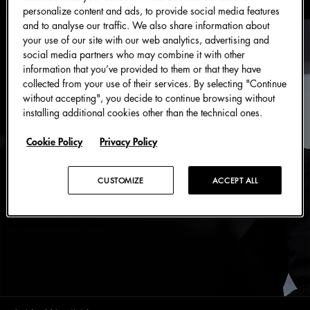
personalize content and ads, to provide social media features
and to analyse our traffic. We also share information about
your use of our site with our web analytics, advertising and
social media partners who may combine it with other
information that you’ve provided to them or that they have
collected from your use of their services. By selecting "Continue
without accepting", you decide to continue browsing without
installing additional cookies other than the technical ones.
Cookie Policy
Privacy Policy
CUSTOMIZE
ACCEPT ALL