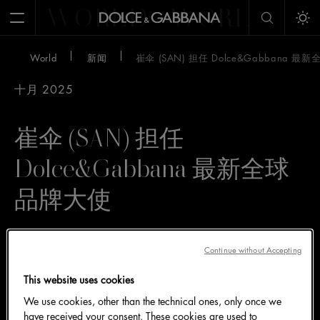
WORLD
WORLD
W
Open Menu
Tog
World
新闻
崔伞 (SAN) 担任 Dolce&Gabbana 
十月 2025
崔伞 (SAN) 担任
Dolce&Gabbana 最新全球
品牌大使
来自韩国男团 ATEEZ 的成员崔伞
Continue without Accepting
(SAN) 具有独特的个人魅力，此次
This website uses cookies
加入 Dolce&Gabbana 家族，完美
We use cookies, other than the technical ones, only once we
诠释品牌的个性精髓
have received your consent. These cookies are used to