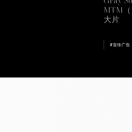
MTM（
This websi
大片
We use coo
cookies ar
our traffi
advertisin
#宣传广告
provided t
without ac
than the te
Cookie Po