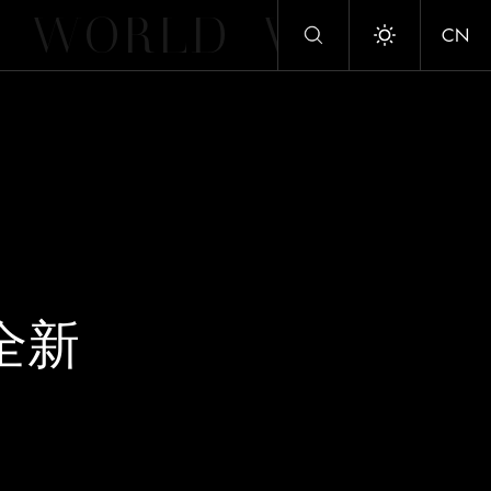
WORLD
WORLD
CN
Toggle dark/
 全新