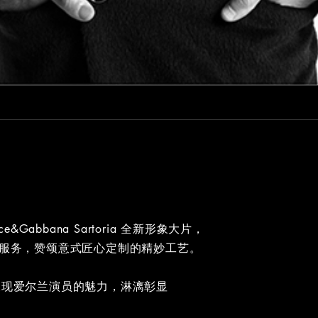
lce&Gabbana Sartoria 全新形象大片，
量身定制服务，赞颂意式匠心定制的精妙工艺。
白镜头呈现爱尔兰演员的魅力，淋漓彰显