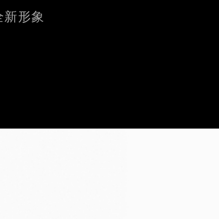
的全新形象
 without Accepting
ent. These
d to analyse
cs,
t you’ve
ing "Continue
kies other