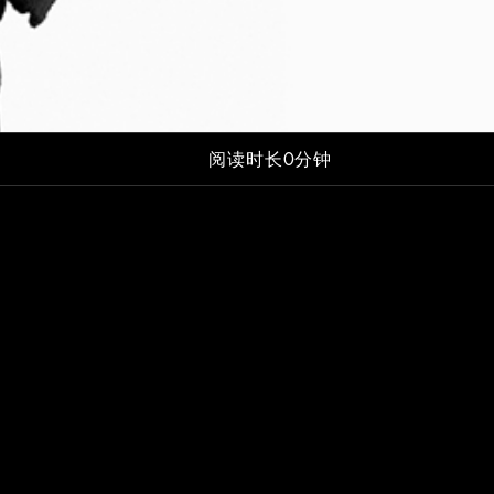
阅读时长0分钟