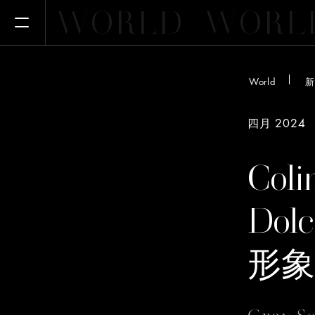
WORLD
WORL
Open Menu
World
新
四月 2024
Coli
Dol
形象
Gray 