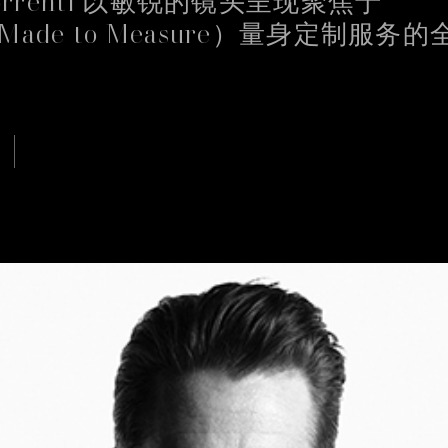
Made to Measure）量身定制服务
Continue
te uses cookies
kies, other than the technical ones, only once we have received your cons
e used to personalize content and ads, to provide social media features an
c. We also share information about your use of our site with our web analyti
g and social media partners who may combine it with other information tha
o them or that they have collected from your use of their services. By select
cepting", you decide to continue browsing without installing additional coo
chnical ones.
licy
Privacy Policy
CUSTOMIZE
ACCEPT ALL